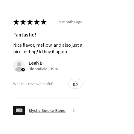
★
★
★
★
★
9 months ago
Fantastic!
Nice flavor, mellow, and also just a
nice feeling! Id buy it again
Leah B.
Bloomfield, US-IN
Was this review helpful?
Mystic Smoke Blend