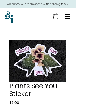
Welcome! All orders come with a free gift ✩‧₊˚
Plants See You
Sticker
Price
$3.00