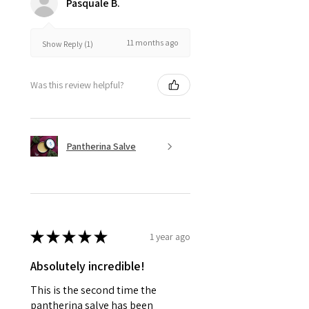
Pasquale B.
11 months ago
Show Reply (1)
Was this review helpful?
Pantherina Salve
★
★
★
★
★
1 year ago
Absolutely incredible!
This is the second time the
pantherina salve has been