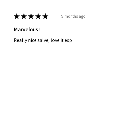
★
★
★
★
★
9 months ago
Marvelous!
Really nice salve, love it esp
mixed w the Amanita! Great buy!
Great for pain and soreness! Will
definitely purchase again!! Thank
you!!
Leah B.
Bloomfield, US-IN
Was this review helpful?
Blue Lotus Salve