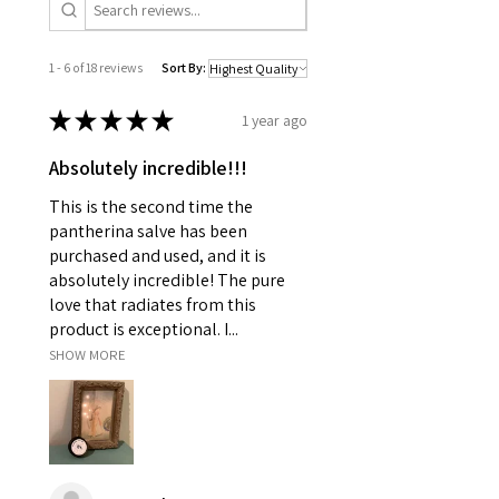
1 - 6 of 18 reviews
Sort By:
★
★
★
★
★
1 year ago
Absolutely incredible!!!
This is the second time the
pantherina salve has been
purchased and used, and it is
absolutely incredible! The pure
love that radiates from this
product is exceptional. I...
SHOW MORE