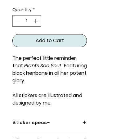
Quantity
*
Add to Cart
The perfect little reminder
that
Plants See You!
Featuring
black henbane in all her potent
glory.
All stickers are illustrated and
designed by me.
Sticker specs~
Size: roughly 4.25" x 3"