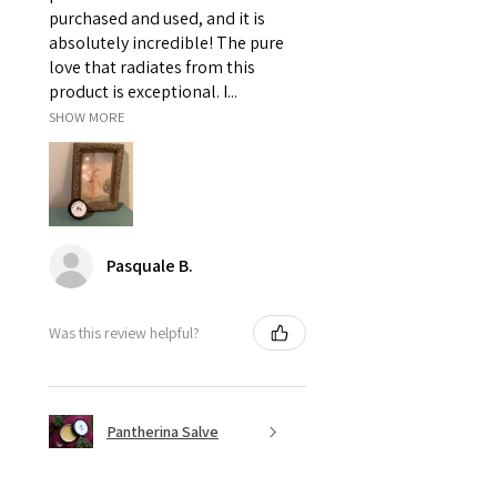
purchased and used, and it is
absolutely incredible! The pure
love that radiates from this
product is exceptional. I...
SHOW MORE
Pasquale B.
Was this review helpful?
Pantherina Salve