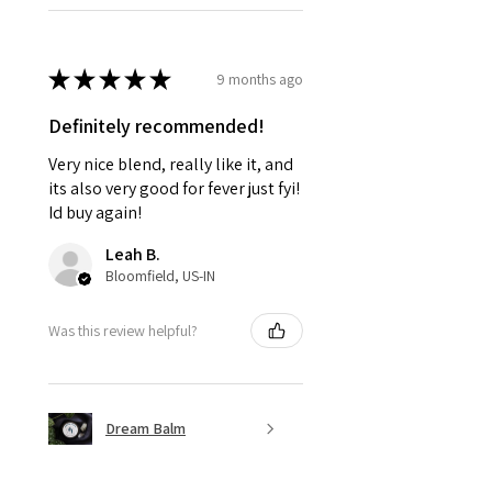
★
★
★
★
★
9 months ago
Definitely recommended!
Very nice blend, really like it, and
its also very good for fever just fyi!
Id buy again!
Leah B.
Bloomfield, US-IN
Was this review helpful?
Dream Balm