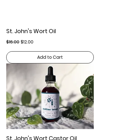
St. John's Wort Oil
Regular Price
Sale Price
$16.00
$12.00
Add to Cart
St. John's Wort Castor Oil