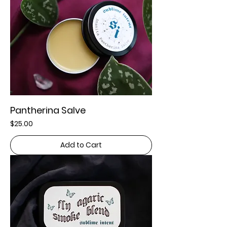
Pantherina Salve
Price
$25.00
Add to Cart