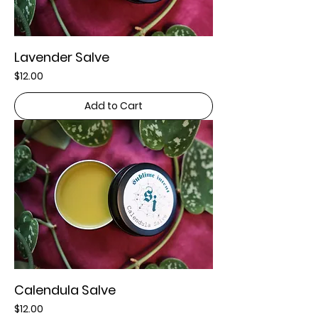
Lavender Salve
Price
$12.00
Add to Cart
Calendula Salve
Price
$12.00