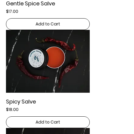
Gentle Spice Salve
Price
$17.00
Add to Cart
Spicy Salve
Price
$18.00
Add to Cart