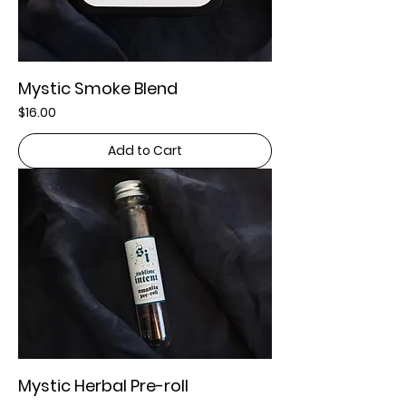
Mystic Smoke Blend
Price
$16.00
Add to Cart
Mystic Herbal Pre-roll