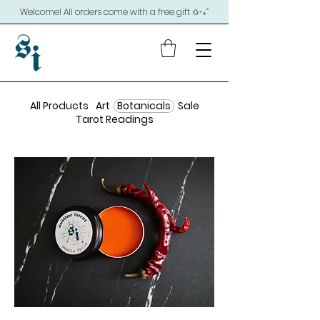
Welcome! All orders come with a free gift ✩‧₊˚
All Products
Art
Botanicals
Sale
Tarot Readings