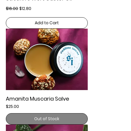
Regular Price
Sale Price
$16.00
$12.80
Add to Cart
Amanita Muscaria Salve
Price
$25.00
Out of Stock