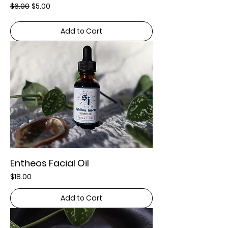
Regular Price
Sale Price
$6.00
$5.00
Add to Cart
Entheos Facial Oil
Price
$18.00
Add to Cart