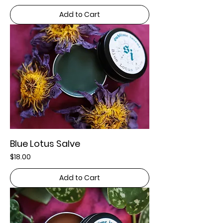
Add to Cart
Blue Lotus Salve
Price
$18.00
Add to Cart