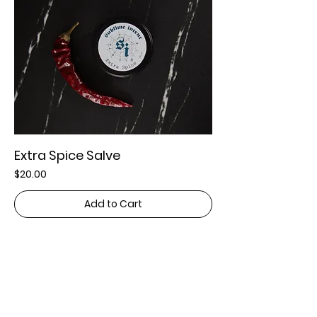
Extra Spice Salve
Price
$20.00
Add to Cart