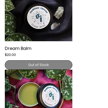
Dream Balm
Price
$20.00
Out of Stock